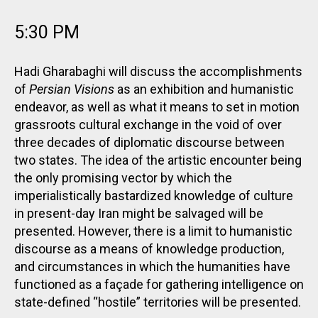
5:30 PM
Hadi Gharabaghi will discuss the accomplishments
of
Persian Visions
as an exhibition and humanistic
endeavor, as well as what it means to set in motion
grassroots cultural exchange in the void of over
three decades of diplomatic discourse between
two states. The idea of the artistic encounter being
the only promising vector by which the
imperialistically bastardized knowledge of culture
in present-day Iran might be salvaged will be
presented. However, there is a limit to humanistic
discourse as a means of knowledge production,
and circumstances in which the humanities have
functioned as a façade for gathering intelligence on
state-defined “hostile” territories will be presented.