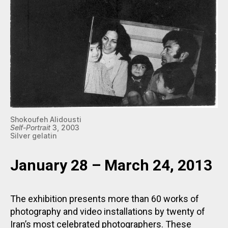
Shokoufeh Alidousti
Self-Portrait
3, 2003
Silver gelatin
January 28 – March 24, 2013
The exhibition presents more than 60 works of
photography and video installations by twenty of
Iran’s most celebrated photographers. These