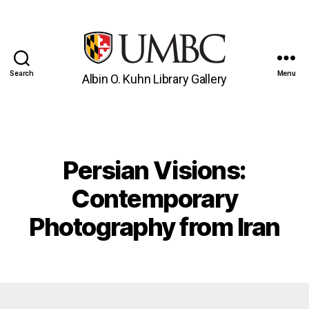
Search
Menu
Albin O. Kuhn Library Gallery
UMBC
Gallery
Persian Visions:
Categories
Contemporary
Photography from Iran