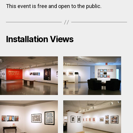
This event is free and open to the public.
Installation Views