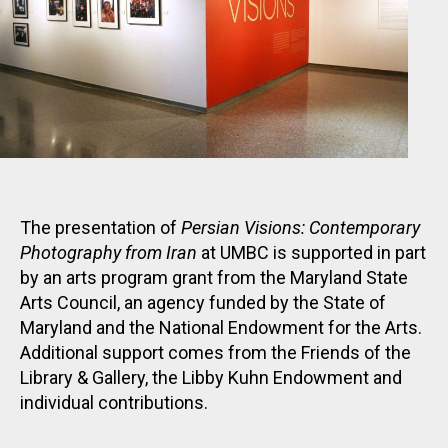
The presentation of
Persian Visions: Contemporary
Photography from Iran
at UMBC is supported in part
by an arts program grant from the Maryland State
Arts Council, an agency funded by the State of
Maryland and the National Endowment for the Arts.
Additional support comes from the Friends of the
Library & Gallery, the Libby Kuhn Endowment and
individual contributions.