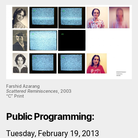
Farshid Azarang
Scattered Reminiscences
, 2003
“C” Print
Public Programming:
Tuesday, February 19, 2013