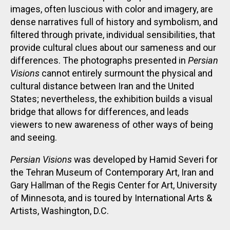
images, often luscious with color and imagery, are
dense narratives full of history and symbolism, and
filtered through private, individual sensibilities, that
provide cultural clues about our sameness and our
differences. The photographs presented in
Persian
Visions
cannot entirely surmount the physical and
cultural distance between Iran and the United
States; nevertheless, the exhibition builds a visual
bridge that allows for differences, and leads
viewers to new awareness of other ways of being
and seeing.
Persian Visions
was developed by Hamid Severi for
the Tehran Museum of Contemporary Art, Iran and
Gary Hallman of the Regis Center for Art, University
of Minnesota, and is toured by International Arts &
Artists, Washington, D.C.