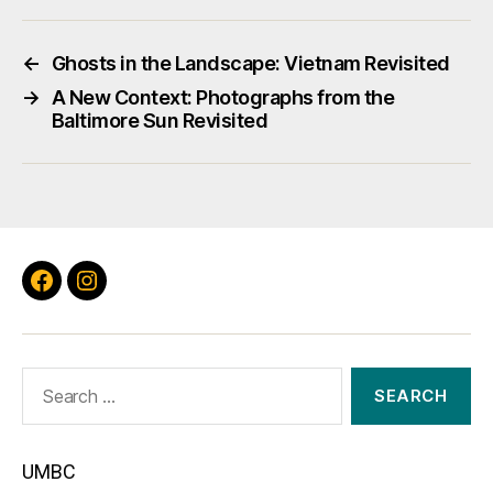
←
Ghosts in the Landscape: Vietnam Revisited
→
A New Context: Photographs from the
Baltimore Sun Revisited
Facebook
Instagram
Search
for:
UMBC