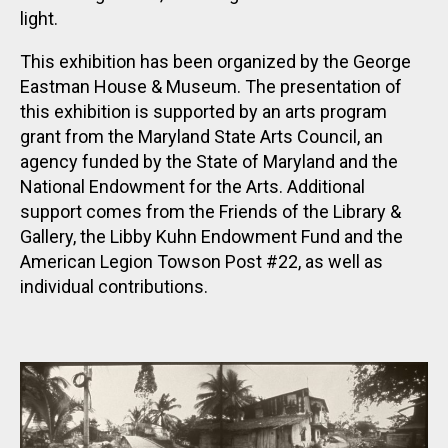
light.
This exhibition has been organized by the George
Eastman House & Museum. The presentation of
this exhibition is supported by an arts program
grant from the Maryland State Arts Council, an
agency funded by the State of Maryland and the
National Endowment for the Arts. Additional
support comes from the Friends of the Library &
Gallery, the Libby Kuhn Endowment Fund and the
American Legion Towson Post #22, as well as
individual contributions.