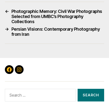
←
Photographic Memory: Civil War Photographs
Selected from UMBC’s Photography
Collections
→
Persian Visions: Contemporary Photography
from Iran
Facebook
Instagram
Search
for: