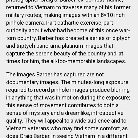
returned to Vietnam to traverse many of his former
military routes, making images with an 8×10 inch
pinhole camera. Part cathartic exercise, part
curiosity about what had become of this once war-
torn country, Barber has created a series of diptych
and triptych panorama platinum images that
capture the serene beauty of the country and, at
times for him, the all-too-memorable landscapes.
The images Barber has captured are not
documentary images. The minutes-long exposure
required to record pinhole images produce blurring
in anything that was in motion during the exposure;
this sense of movement contributes to both a
sense of mystery and a dreamlike, introspective
quality. They will appeal to a wide audience and to
Vietnam veterans who may find some comfort, as
does Craig Barber, in seeing Vietnam in a different