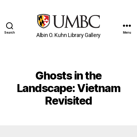
Search
Menu
Albin O. Kuhn Library Gallery
UMBC
Gallery
Ghosts in the
Categories
Landscape: Vietnam
Revisited