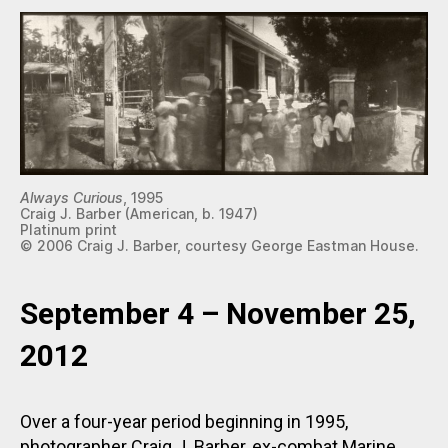
Always Curious
, 1995
Craig J. Barber (American, b. 1947)
Platinum print
© 2006 Craig J. Barber, courtesy George Eastman House.
September 4 – November 25,
2012
Over a four-year period beginning in 1995,
photographer Craig J. Barber, ex-combat Marine,