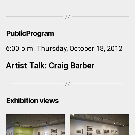
PublicProgram
6:00 p.m. Thursday, October 18, 2012
Artist Talk​: Craig Barber
Exhibition views