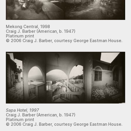
Mekong Central, 1998
Craig J. Barber (American, b. 1947)
Platinum print
© 2006 Craig J. Barber, courtesy George Eastman House.
Sapa Hotel, 1997
Craig J. Barber (American, b. 1947)
Platinum print
© 2006 Craig J. Barber, courtesy George Eastman House.