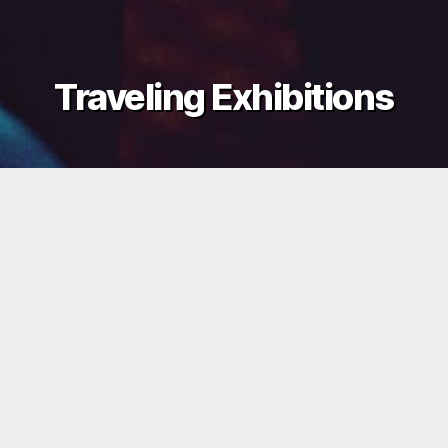
Traveling Exhibitions