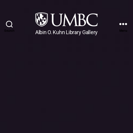
Search
Menu
Albin O. Kuhn Library Gallery
UMBC
Gallery