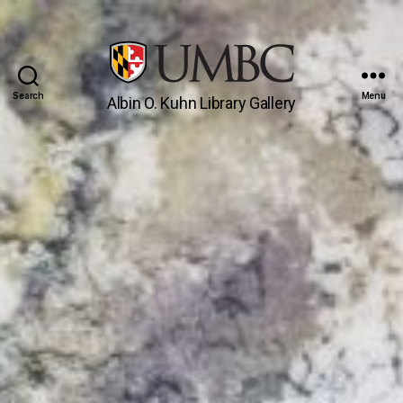
Search
Menu
Albin O. Kuhn Library Gallery
UMBC
Gallery