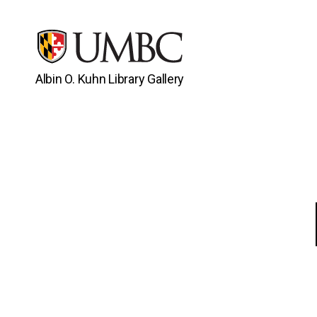
Albin O. Kuhn Library Gallery
UMBC
Gallery