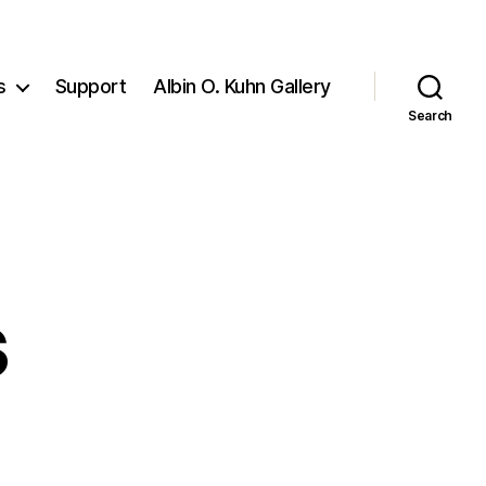
s
Support
Albin O. Kuhn Gallery
Search
s