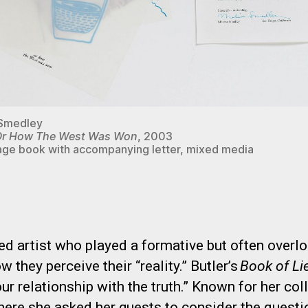
 Smedley
r How The West Was Won
, 2003
ge book with accompanying letter, mixed media
d artist who played a formative but often overlo
 they perceive their “reality.” Butler’s
Book of Li
our relationship with the truth.” Known for her co
 where she asked her guests to consider the questi