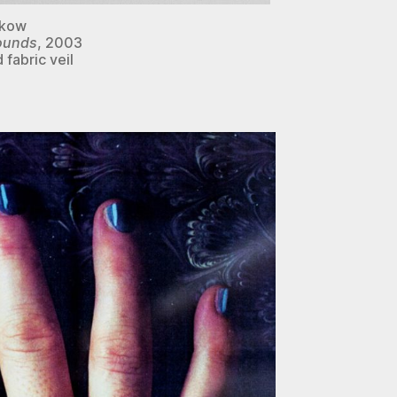
akow
wounds
, 2003
 fabric veil