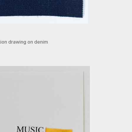
ion drawing on denim