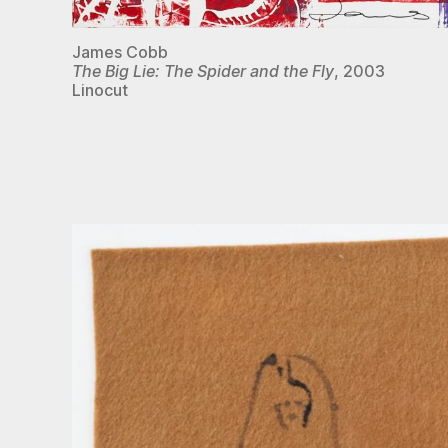
James Cobb
The Big Lie: The Spider and the Fly
, 2003
Linocut