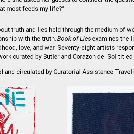
hat most feeds my life?”
ut truth and lies held through the medium of wor
ionship with the truth.
Book of Lies
examines the l
ldhood, love, and war. Seventy-eight artists resp
work curated by Butler and Corazon del Sol titled
l and circulated by Curatorial Assistance Traveli