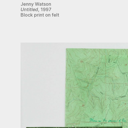
Jenny Watson
Untitled
, 1997
Block print on felt