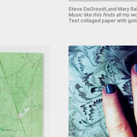
Steve DeGroodt,and Mary R
Music like this finds all my 
Text collaged paper with gold