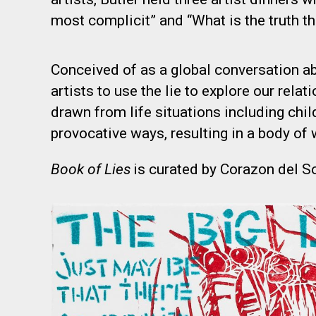
most complicit” and “What is the truth t
Conceived of as a global conversation abo
artists to use the lie to explore our relat
drawn from life situations including chi
provocative ways, resulting in a body of 
Book of Lies
is curated by Corazon del So