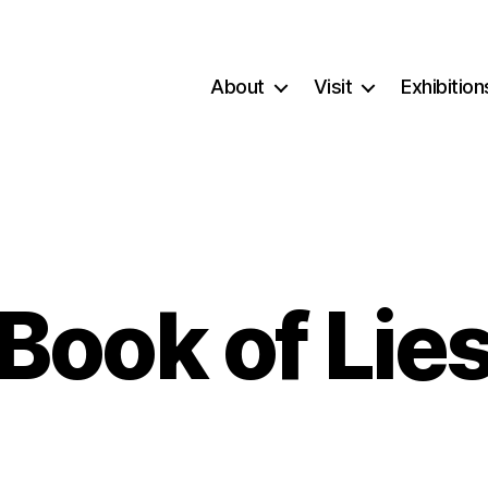
About
Visit
Exhibition
Book of Lie
Categories