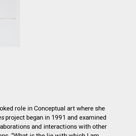
oked role in Conceptual art where she
es
project began in 1991 and examined
llaborations and interactions with other
ons, “What is the lie with which I am