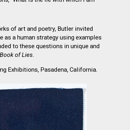
ks of art and poetry, Butler invited
ie as a human strategy using examples
onded to these questions in unique and
Book of Lies
.
ng Exhibitions, Pasadena, California.