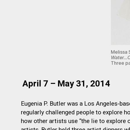
Melissa
Water…O
Three pa
April 7 – May 31, 2014
Eugenia P. Butler was a Los Angeles-base
regularly challenged people to explore how
how other artists use “the lie to explore 
artists, Butler held three artist dinners