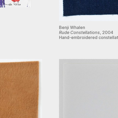
Benji Whalen
Rude Constellations
, 2004
Hand-embroidered constellat