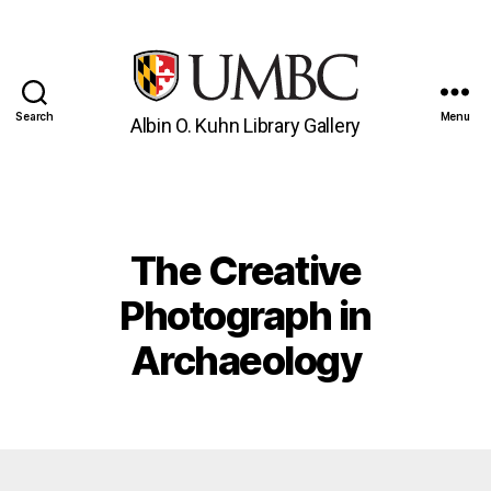
Search
Menu
Albin O. Kuhn Library Gallery
UMBC
Gallery
The Creative
Categories
Photograph in
Archaeology