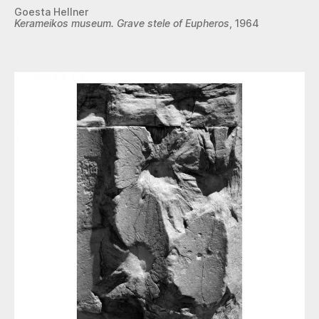
Goesta Hellner
Kerameikos museum. Grave stele of Eupheros
, 1964