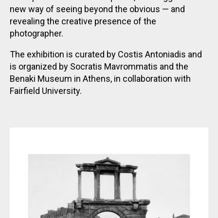
new way of seeing beyond the obvious — and
revealing the creative presence of the
photographer.
The exhibition is curated by Costis Antoniadis and
is organized by Socratis Mavrommatis and the
Benaki Museum in Athens, in collaboration with
Fairfield University.