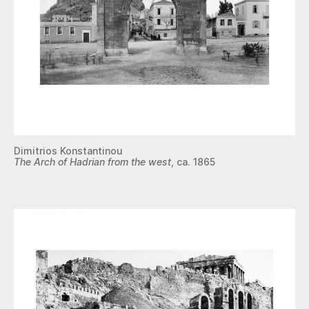
Dimitrios Konstantinou
The Arch of Hadrian from the west
, ca. 1865