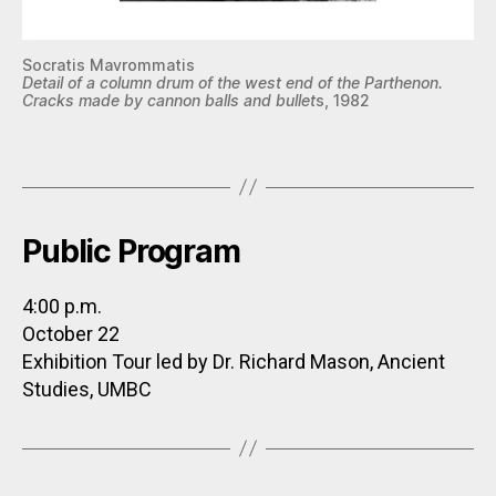
Socratis Mavrommatis
Detail of a column drum of the west end of the Parthenon.
Cracks made by cannon balls and bullet
s, 1982
Public Program
4:00 p.m.
October 22
Exhibition Tour led by Dr. Richard Mason, Ancient
Studies, UMBC