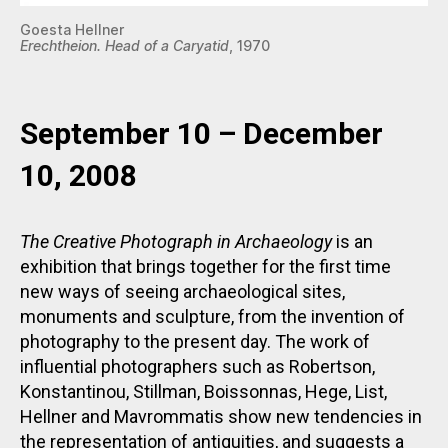
Goesta Hellner
Erechtheion. Head of a Caryatid
, 1970
September 10 – December
10, 2008
The Creative Photograph in Archaeology
is an
exhibition that brings together for the first time
new ways of seeing archaeological sites,
monuments and sculpture, from the invention of
photography to the present day. The work of
influential photographers such as Robertson,
Konstantinou, Stillman, Boissonnas, Hege, List,
Hellner and Mavrommatis show new tendencies in
the representation of antiquities, and suggests a