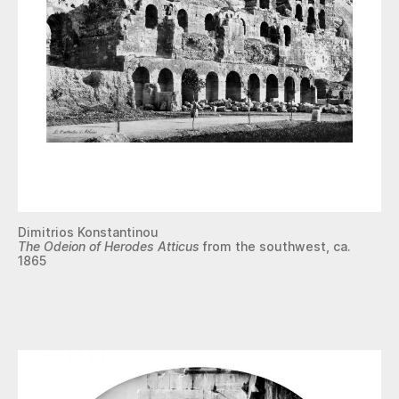
Dimitrios Konstantinou
The Odeion of Herodes Atticus
from the southwest, ca.
1865