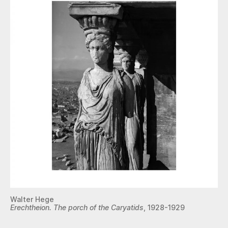
Walter Hege
Erechtheion. The porch of the Caryatids
, 1928-1929