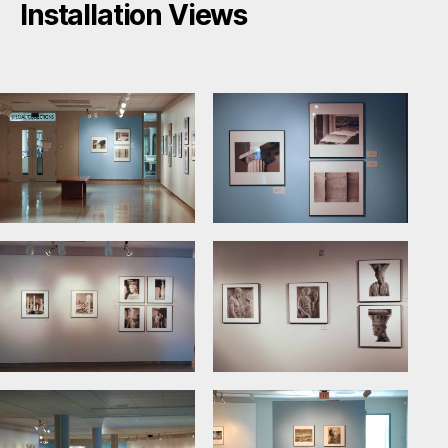
Installation Views