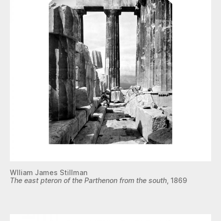
Wlliam James Stillman
The east pteron of the Parthenon from the south
, 1869