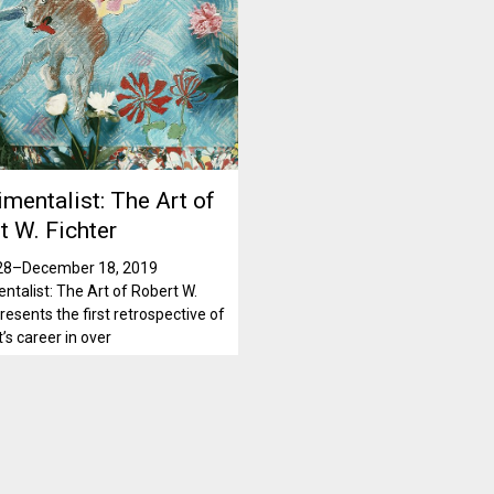
imentalist: The Art of
t W. Fichter
28–December 18, 2019
ntalist: The Art of Robert W.
resents the first retrospective of
t’s career in over