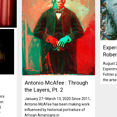
Exper
Rober
August 
Experime
Fichter p
the artis
Antonio McAfee : Through
the Layers, Pt. 2
ers
January 27–March 13, 2020 Since 2011,
 on
Antonio McAfee has been making work
d
influenced by historical portraiture of
r
African Americans in