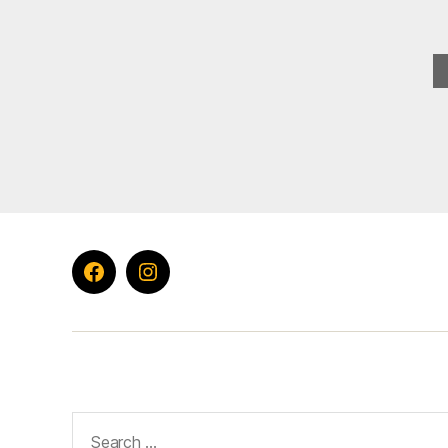
Facebook
Instagram
Search