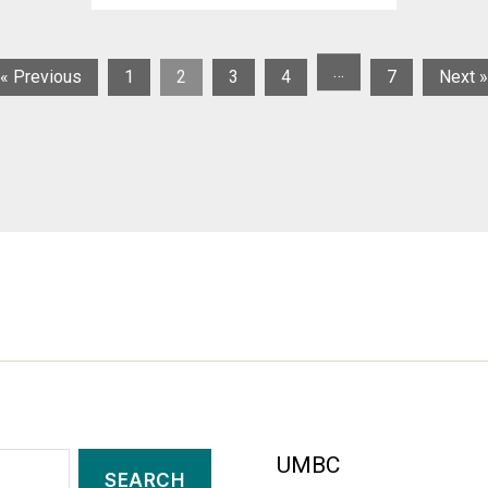
…
« Previous
1
2
3
4
7
Next »
UMBC