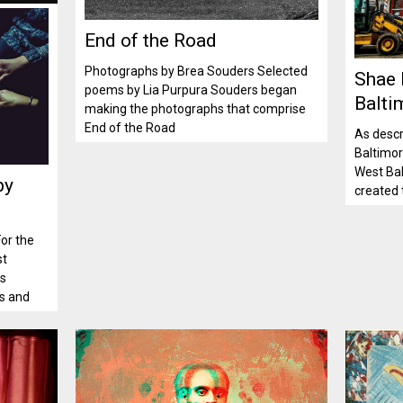
End of the Road
Photographs by Brea Souders Selected
Shae
poems by Lia Purpura Souders began
Balti
making the photographs that comprise
End of the Road
As descr
Baltimore
West Bal
by
created 
or the
st
as
es and