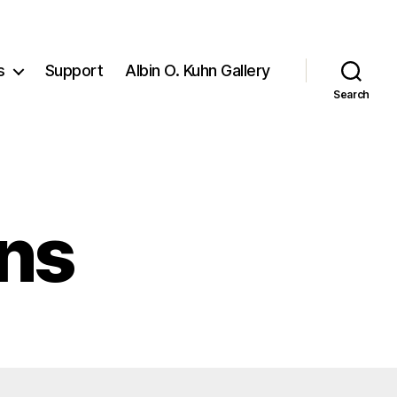
s
Support
Albin O. Kuhn Gallery
Search
ons