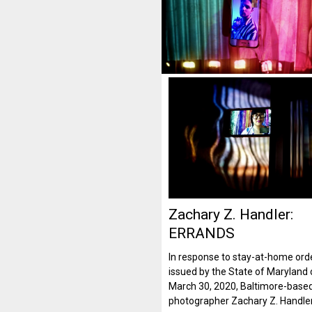
Zachary Z. Handler:
ERRANDS
In response to stay-at-home ord
issued by the State of Maryland
March 30, 2020, Baltimore-base
photographer Zachary Z. Handle