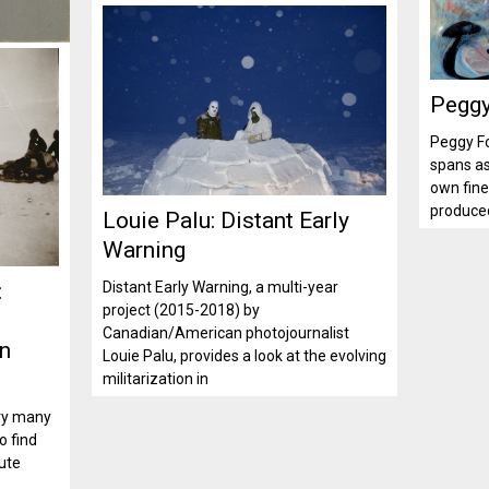
Peggy
Peggy Fo
spans a
own fine 
produced
Louie Palu: Distant Early
Warning
:
Distant Early Warning, a multi-year
project (2015-2018) by
Canadian/American photojournalist
on
Louie Palu, provides a look at the evolving
militarization in
ury many
o find
ute