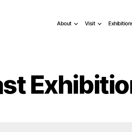
About
Visit
Exhibition
st Exhibiti