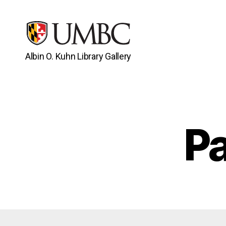
Albin O. Kuhn Library Gallery
UMBC
Gallery
Pa