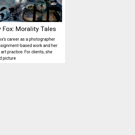
 Fox: Morality Tales
x’s career as a photographer
ssignment-based work and her
art practice. For clients, she
 picture