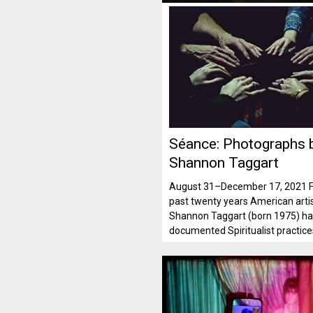
Séance: Photographs 
Shannon Taggart
August 31–December 17, 2021 F
past twenty years American arti
Shannon Taggart (born 1975) h
documented Spiritualist practic