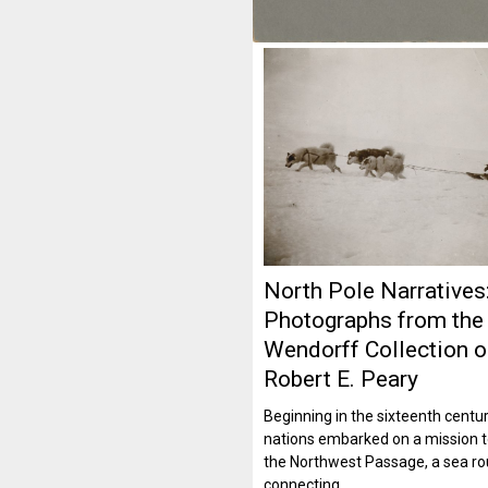
North Pole Narratives
Photographs from the
Wendorff Collection 
Robert E. Peary
Beginning in the sixteenth cent
nations embarked on a mission t
the Northwest Passage, a sea ro
connecting