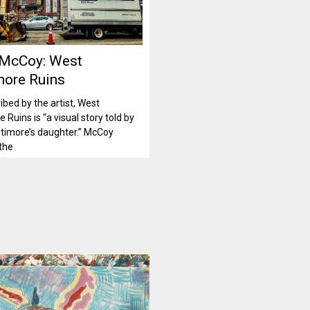
 McCoy: West
more Ruins
ibed by the artist, West
 Ruins is “a visual story told by
timore’s daughter.” McCoy
the