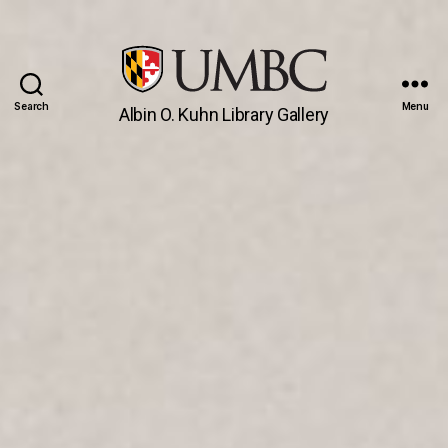
Search
Menu
Albin O. Kuhn Library Gallery
UMBC
Gallery