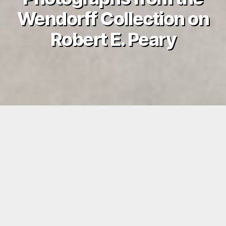
Wendorff Collection on
Robert E. Peary