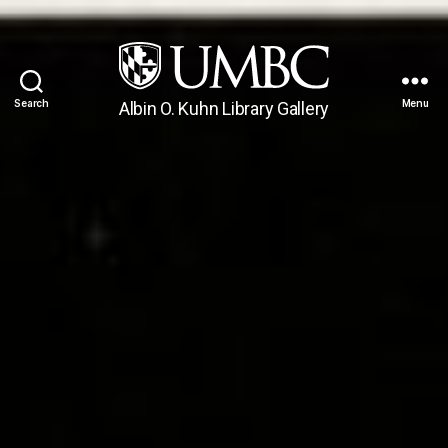
Search
Menu
Albin O. Kuhn Library Gallery
UMBC
Gallery