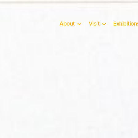
About
Visit
Exhibition