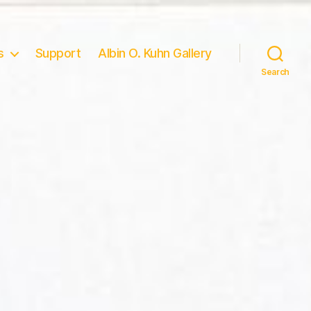
s
Support
Albin O. Kuhn Gallery
Search