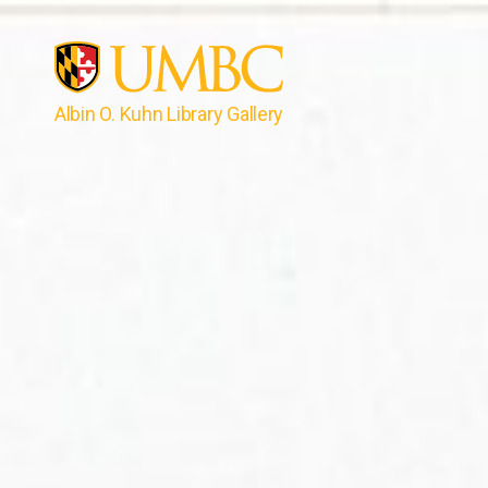
Albin O. Kuhn Library Gallery
UMBC
Gallery