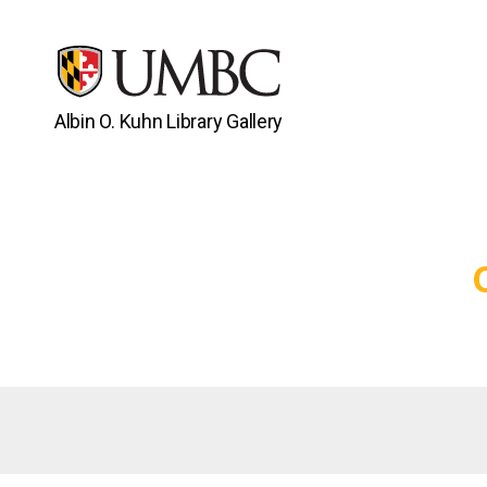
Albin O. Kuhn Library Gallery
UMBC
Gallery