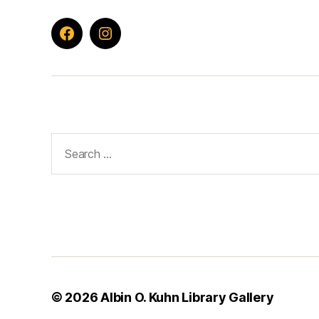
Facebook
Instagram
Search
for:
© 2026
Albin O. Kuhn Library Gallery