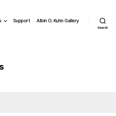
s
Support
Albin O. Kuhn Gallery
Search
s