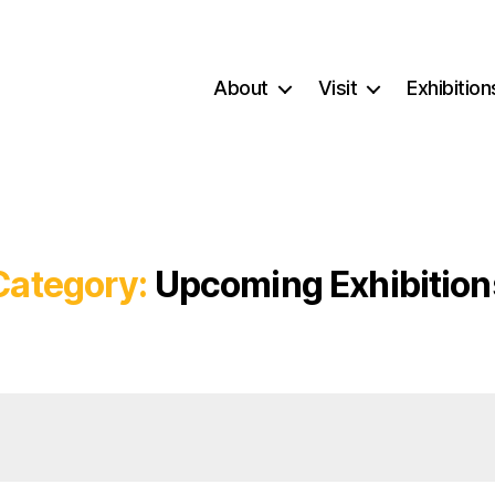
About
Visit
Exhibition
Category:
Upcoming Exhibition