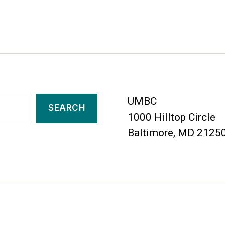
UMBC
1000 Hilltop Circle
Baltimore, MD 2125